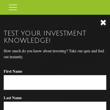
TEST YOUR INVESTMENT
KNOWLEDGE!
How much do you know about investing? Take our quiz and find
out instantly.
First Name
Last Name