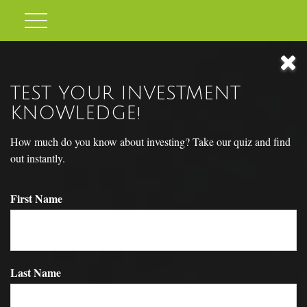
TEST YOUR INVESTMENT
KNOWLEDGE!
How much do you know about investing? Take our quiz and find
out instantly.
First Name
Last Name