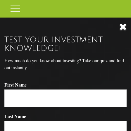
TEST YOUR INVESTMENT
KNOWLEDGE!
How much do you know about investing? Take our quiz and find
out instantly.
First Name
Last Name