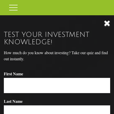
TEST YOUR INVESTMENT
KNOWLEDGE!
How much do you know about investing? Take our quiz and find
out instantly.
First Name
Last Name