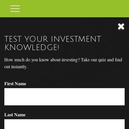
TEST YOUR INVESTMENT
KNOWLEDGE!
How much do you know about investing? Take our quiz and find
out instantly.
First Name
Last Name