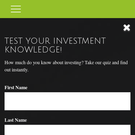
TEST YOUR INVESTMENT
KNOWLEDGE!
How much do you know about investing? Take our quiz and find
out instantly.
First Name
TO BUY OR NOT TO BUY
Last Name
The decision whether to buy or rent a home may have long-term