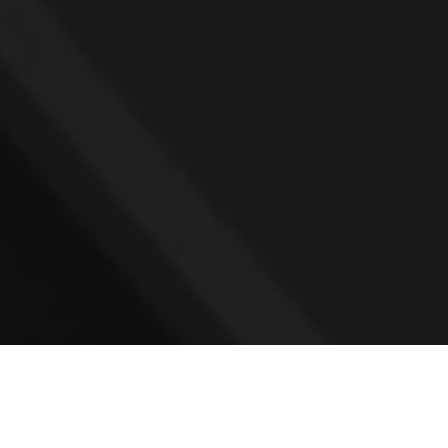
Contact
Office:
781.236.0802
Mobile:
617.733.0409
Fax:
866.831.9994
18 Shipyard Drive
Suite 2A
Hingham,
MA
02043