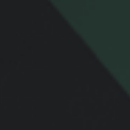
Email
Message
Related Content