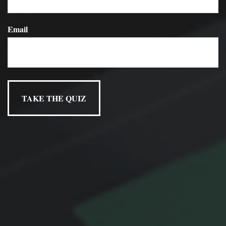
implications.
Email
Have A Question About This
Topic?
Name