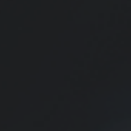
Personal Finance Calendar
Use this handy calendar to remember the year’s most important
financial dates.