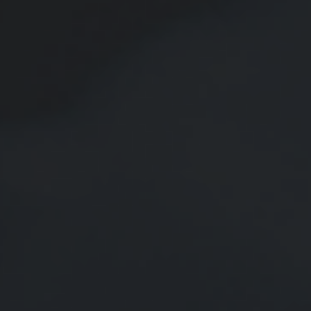
Should You Borrow from Your
401(k)?
Does it make sense to borrow from my 401(k) to pay off debt or to
make a major purchase?