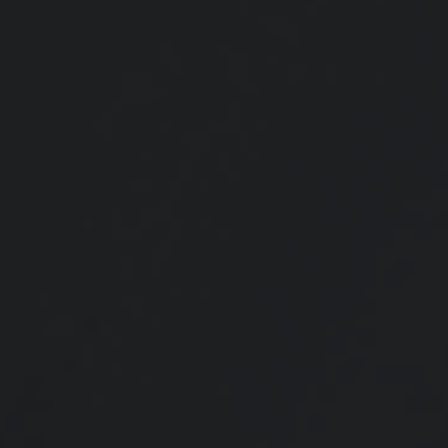
Red Flags for Tax Auditors
Here are six flags that may make your tax return prime for an IRS
audit.