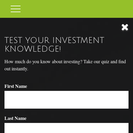
TEST YOUR INVESTMENT
KNOWLEDGE!
How much do you know about investing? Take our quiz and find
out instantly.
First Name
RETIREMENT PLAN
DETECTIVES
Last Name