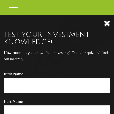
TEST YOUR INVESTMENT
KNOWLEDGE!
How much do you know about investing? Take our quiz and find
out instantly.
First Name
GLOBAL AND
INTERNATIONAL FUNDS
Last Name