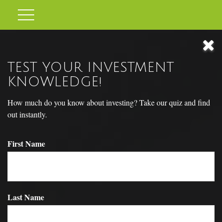
TEST YOUR INVESTMENT
KNOWLEDGE!
How much do you know about investing? Take our quiz and find
out instantly.
First Name
Last Name