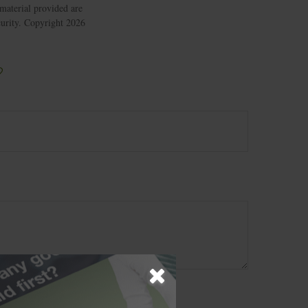
material provided are
ecurity. Copyright
2026
?