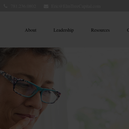
781.236.0802
Eric@ElmTreeCapital.com
About
Leadership
Resources
C