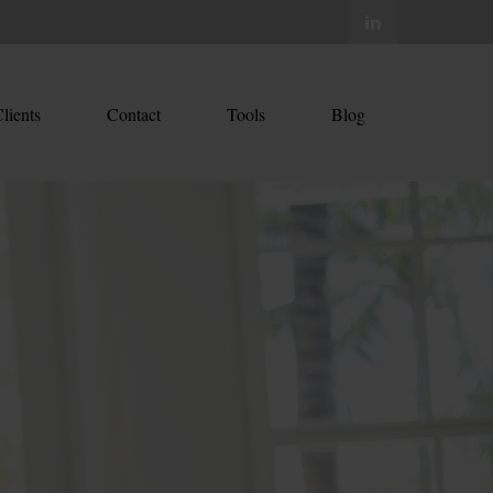
lients
Contact
Tools
Blog