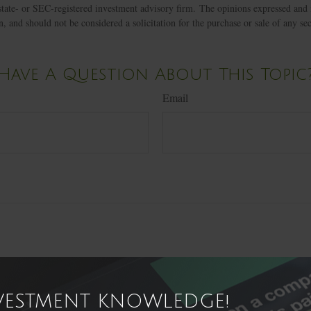
state- or SEC-registered investment advisory firm. The opinions expressed and 
n, and should not be considered a solicitation for the purchase or sale of any s
Have A Question About This Topic
Email
NVESTMENT KNOWLEDGE!