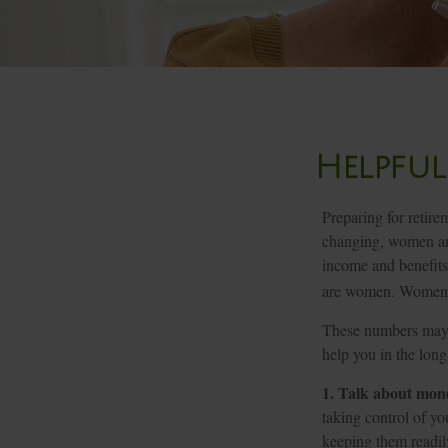
Helpful
Preparing for retire
changing, women are
income and benefits
are women. Women wh
These numbers may s
help you in the long
1. Talk about mon
taking control of yo
keeping them readil