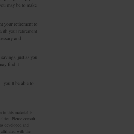
t you may be to make
t your retirement to
with your retirement
cessary and
 savings, just as you
ay find it
– you’ll be able to
 in this material is
alties. Please consult
 was developed and
ffiliated with the