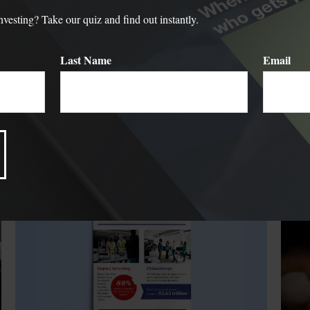
sting? Take our quiz and find out instantly.
Last Name
Email
Related Content