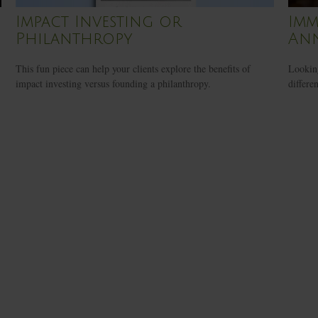
Impact Investing or
Imm
Philanthropy
Ann
This fun piece can help your clients explore the benefits of
Looking
impact investing versus founding a philanthropy.
differe