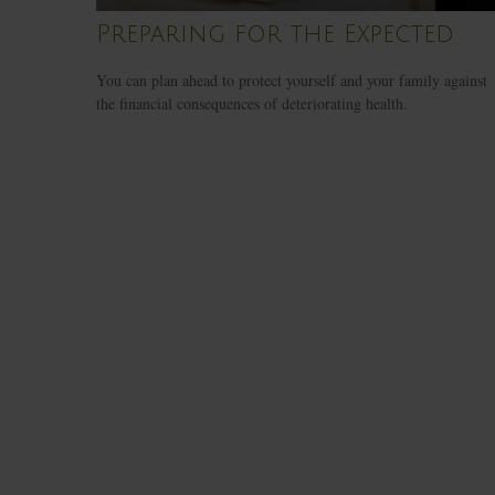
Preparing for the Expected
You can plan ahead to protect yourself and your family against
the financial consequences of deteriorating health.