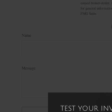
named broker-dealer, 
for general informatio
FMG Suite.
Name
Message
TEST YOUR I