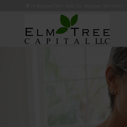
18 Shipyard Drive,
Suite 2A,
Hingham,
MA
02043