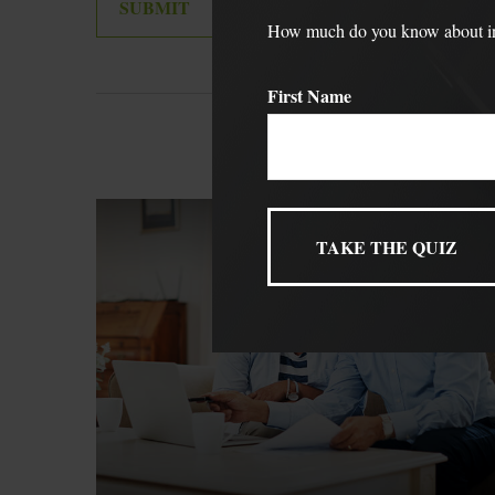
How much do you know about inve
First Name