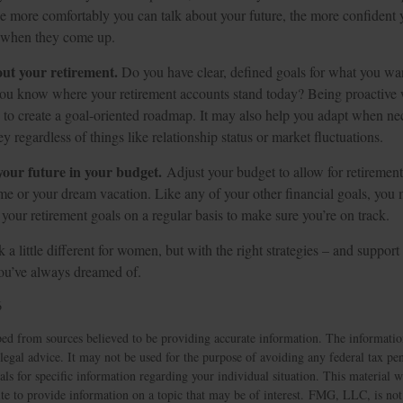
he more comfortably you can talk about your future, the more confiden
s when they come up.
out your retirement.
Do you have clear, defined goals for what you wan
ou know where your retirement accounts stand today? Being proactive 
 to create a goal-oriented roadmap. It may also help you adapt when ne
y regardless of things like relationship status or market fluctuations.
our future in your budget.
Adjust your budget to allow for retirement
e or your dream vacation. Like any of your other financial goals, you m
 your retirement goals on a regular basis to make sure you’re on track.
a little different for women, but with the right strategies – and support 
you’ve always dreamed of.
6
ed from sources believed to be providing accurate information. The information
 legal advice. It may not be used for the purpose of avoiding any federal tax pen
nals for specific information regarding your individual situation. This material
 to provide information on a topic that may be of interest. FMG, LLC, is not a