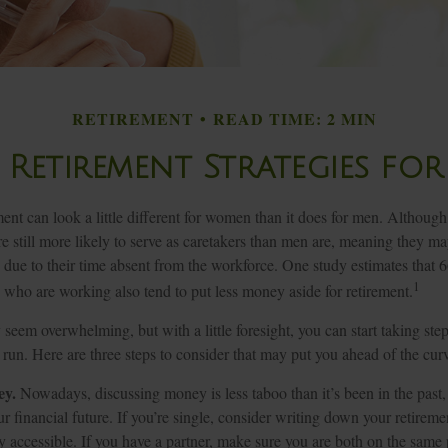
RETIREMENT
READ TIME: 2 MIN
 Retirement Strategies f
ment can look a little different for women than it does for men. Although
 still more likely to serve as caretakers than men are, meaning they m
 due to their time absent from the workforce. One study estimates that 
1
o are working also tend to put less money aside for retirement.
eem overwhelming, but with a little foresight, you can start taking st
 run. Here are three steps to consider that may put you ahead of the cur
ey.
Nowadays, discussing money is less taboo than it’s been in the past, a
ur financial future. If you’re single, consider writing down your retirem
y accessible. If you have a partner, make sure you are both on the same