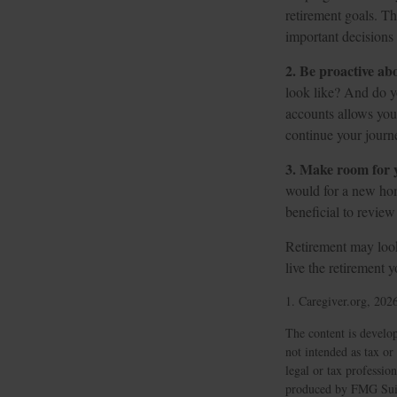
retirement goals. T
important decision
2. Be proactive ab
look like? And do y
accounts allows you
continue your journe
3. Make room for y
would for a new hom
beneficial to review
Retirement may look 
live the retirement 
1. Caregiver.org, 202
The content is develop
not intended as tax or
legal or tax professio
produced by FMG Suite