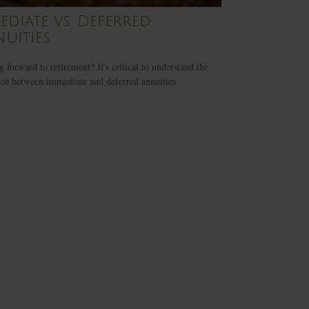
ediate vs. Deferred
uities
 forward to retirement? It's critical to understand the
nce between immediate and deferred annuities.