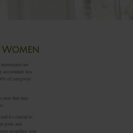
or Women
 stereotypes are
ay accumulate less
66% of caregivers
eps now that may
ve.
nd it’s crucial to
ent goals and
 page regarding your