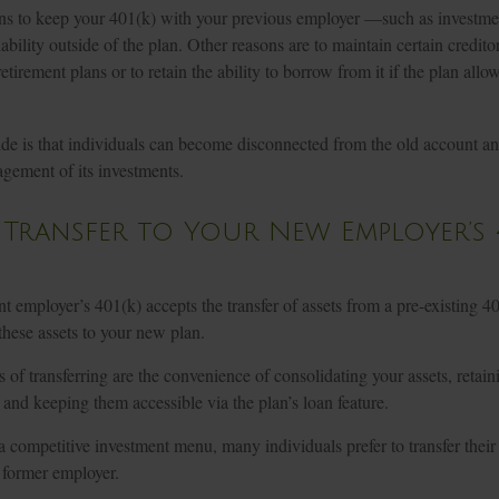
s to keep your 401(k) with your previous employer —such as investmen
ability outside of the plan. Other reasons are to maintain certain creditor
etirement plans or to retain the ability to borrow from it if the plan allo
e is that individuals can become disconnected from the old account and
gement of its investments.
 Transfer to Your New Employer’s 4
t employer’s 401(k) accepts the transfer of assets from a pre-existing 
these assets to your new plan.
 of transferring are the convenience of consolidating your assets, retain
, and keeping them accessible via the plan’s loan feature.
 a competitive investment menu, many individuals prefer to transfer thei
r former employer.