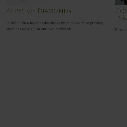
Acres of Diamonds
Con
Ins
In life it often happens that the answers to our most pressing
questions are right in our own backyards.
Reasons