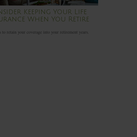
sider Keeping Your Life
urance When You Retire
 to retain your coverage into your retirement years.