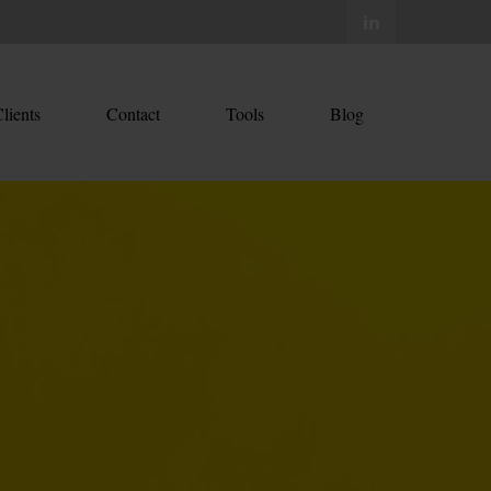
lients
Contact
Tools
Blog