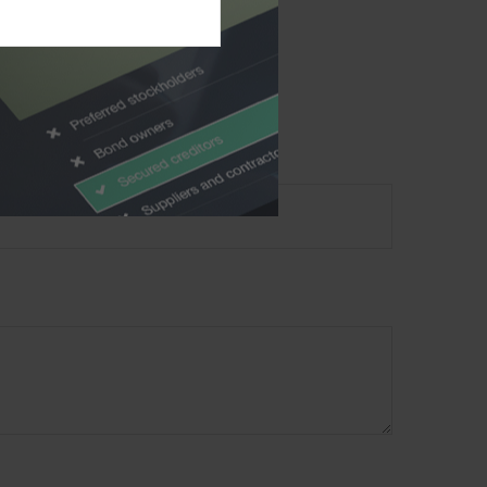
material provided are
ecurity. Copyright
2026
?