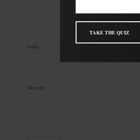
named broker-dealer, 
for general informatio
FMG Suite.
Name
Message