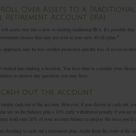
 Roll Over Assets to a Traditional
l Retirement Account (IRA)
roll assets over into a new or existing traditional IRA. It’s possible that
4
vestment choices that may not exist in your new 401(k) plan.
 approach may be less creditor protection and the loss of access to thes
l rushed into making a decision. You have time to consider your choic
uidance to answer any questions you may have.
: Cash out the account
o simply cash out of the account. However, if you choose to cash out, y
ome tax on the balance plus a 10% early withdrawal penalty if you are 
 may hold onto 20% of your account balance to prepay the taxes you’ll 
re deciding to cash out a retirement plan. Aside from the costs of the e