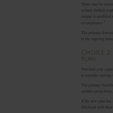
There may be reason
or have limited avail
unique to qualified r
3
ex-employees.
The primary downsid
to the ongoing mana
Choice 2:
Plan
Provided your curren
to consider moving 
The primary benefits
creditor protections
If the new plan has
full break with thei