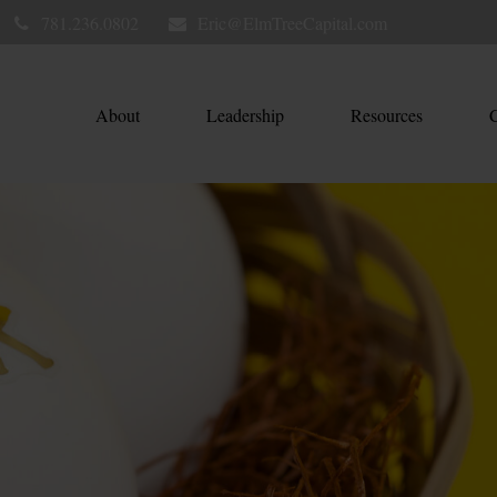
781.236.0802
Eric@ElmTreeCapital.com
About
Leadership
Resources
C