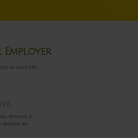
r Employer
jobs are faced with
2
yer
lan. However, if
 distribute the