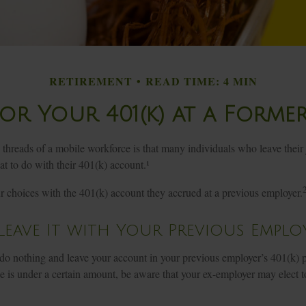
RETIREMENT
READ TIME: 4 MIN
or Your 401(k) at a Forme
hreads of a mobile workforce is that many individuals who leave their 
t to do with their 401(k) account.¹
ur choices with the 401(k) account they accrued at a previous employer.
 Leave It with Your Previous Emplo
o nothing and leave your account in your previous employer’s 401(k) p
 is under a certain amount, be aware that your ex-employer may elect to