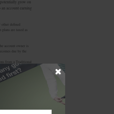
 potentially grow on
to an account earning
 other defined
n plans are taxed as
the account owner is
 becomes due by the
ons from a Traditional
me and, if taken
 to a Traditional IRA
ecific investment or
 in this material is
alties. Please consult
 was developed and
ffiliated with the