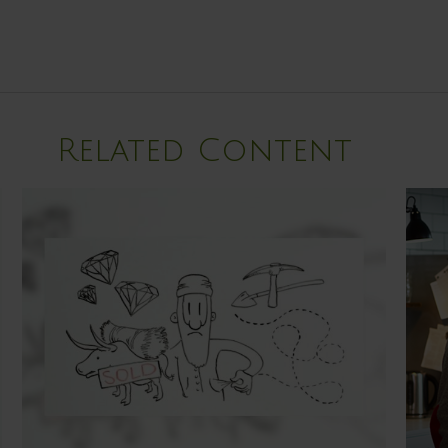
Related Content