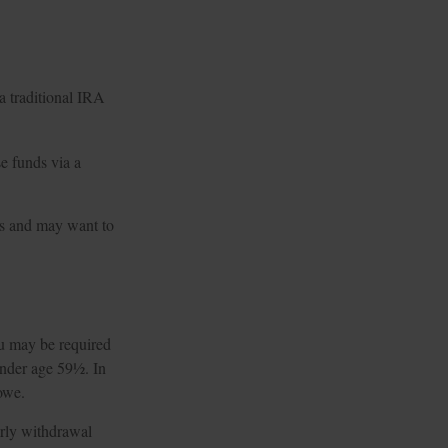
 a traditional IRA
e funds via a
es and may want to
ou may be required
under age 59½. In
owe.
arly withdrawal