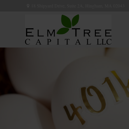
18 Shipyard Drive,
Suite 2A,
Hingham,
MA
02043