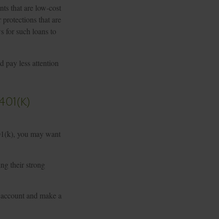
ts that are low-cost
 protections that are
ws for such loans to
 pay less attention
01(k)
401(k), you may want
ing their strong
r account and make a