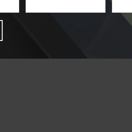
state- or SEC-registered investment advisory firm. The opinions expressed and 
n, and should not be considered a solicitation for the purchase or sale of any s
Have A Question About This Topic
Email