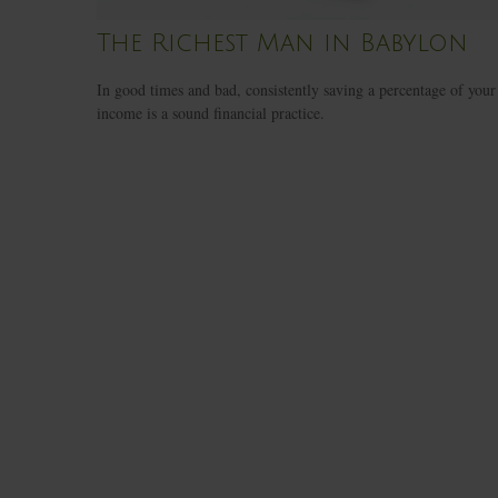
The Richest Man in Babylon
In good times and bad, consistently saving a percentage of your
income is a sound financial practice.