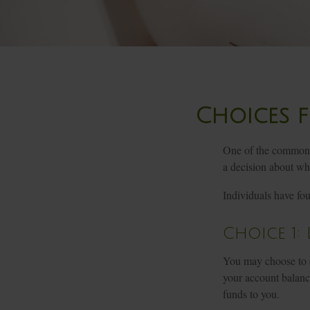
Choices f
One of the common t
a decision about wha
Individuals have fo
Choice 1:
You may choose to d
your account balance
funds to you.