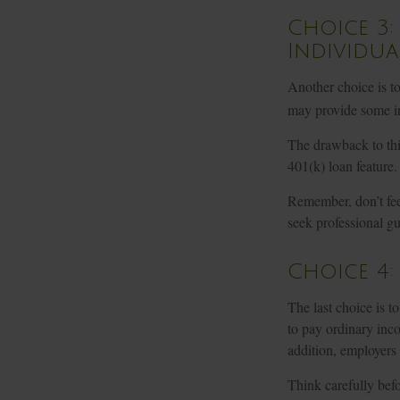
Choice 3:
Individua
Another choice is to 
may provide some in
The drawback to this
401(k) loan feature.
Remember, don’t fee
seek professional g
Choice 4
The last choice is t
to pay ordinary inc
addition, employers
Think carefully befo