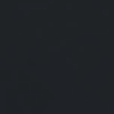
Statistics, the average American
household earns an average of
$101,805 a year before taxes and
spends almost 80% of their
available income on basic
necessities such as housing, food,
and clothing. So, how does your
household compare?