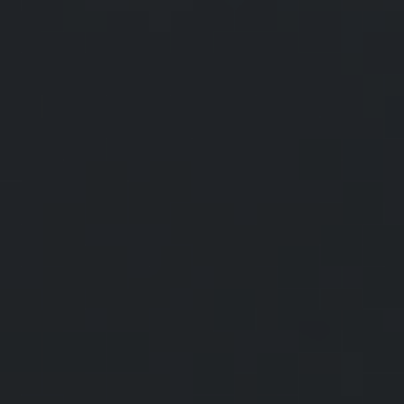
The Average
American Budget
According to the Bureau of Labor