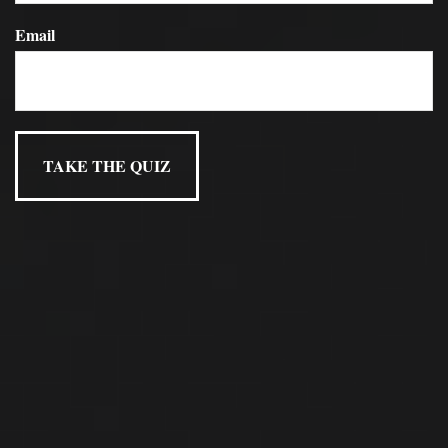
Email