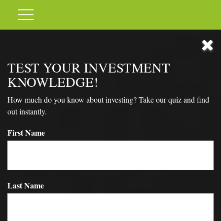
TEST YOUR INVESTMENT
KNOWLEDGE!
How much do you know about investing? Take our quiz and find
out instantly.
First Name
Last Name