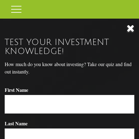
TEST YOUR INVESTMENT
KNOWLEDGE!
How much do you know about investing? Take our quiz and find
out instantly.
First Name
Last Name