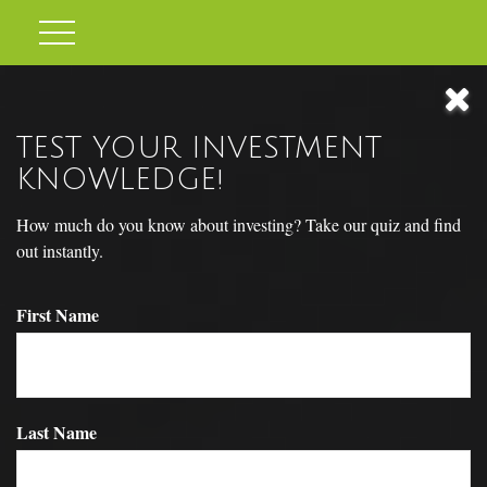
TEST YOUR INVESTMENT
KNOWLEDGE!
How much do you know about investing? Take our quiz and find
out instantly.
First Name
Last Name