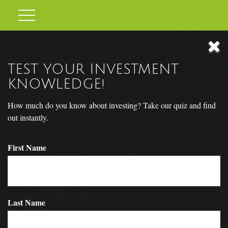
TEST YOUR INVESTMENT
KNOWLEDGE!
How much do you know about investing? Take our quiz and find
out instantly.
First Name
Last Name