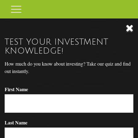
TEST YOUR INVESTMENT
KNOWLEDGE!
How much do you know about investing? Take our quiz and find
out instantly.
First Name
Last Name