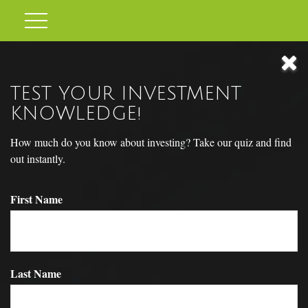
TEST YOUR INVESTMENT
KNOWLEDGE!
How much do you know about investing? Take our quiz and find
out instantly.
First Name
Last Name