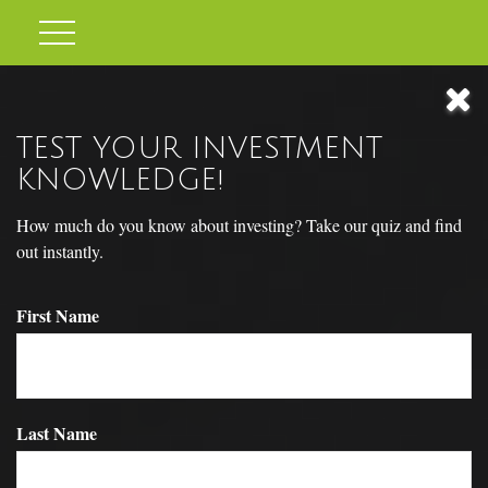
TEST YOUR INVESTMENT
KNOWLEDGE!
How much do you know about investing? Take our quiz and find
out instantly.
First Name
Last Name