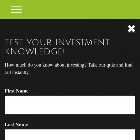
TEST YOUR INVESTMENT
KNOWLEDGE!
How much do you know about investing? Take our quiz and find
out instantly.
First Name
Last Name