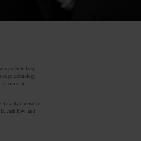
ers prefer to keep
ng-edge technology,
n it comes to
e majority choose to
le, cash flow, and