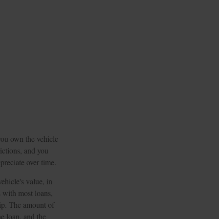
 you own the vehicle
rictions, and you
preciate over time.
ehicle's value, in
 with most loans,
hip. The amount of
he loan, and the