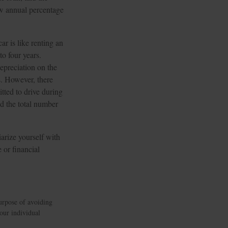
ow annual percentage
ar is like renting an
to four years.
epreciation on the
s. However, there
itted to drive during
ed the total number
arize yourself with
 or financial
purpose of avoiding
your individual