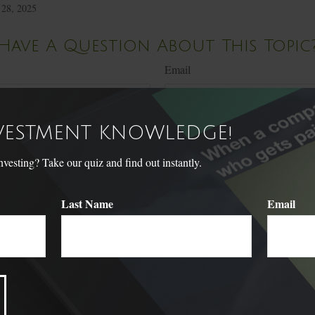
 28, 2025
Have A Question About This Topic
Email
NVESTMENT KNOWLEDGE!
sting? Take our quiz and find out instantly.
Last Name
Email