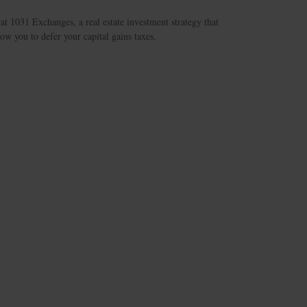
at 1031 Exchanges, a real estate investment strategy that
ow you to defer your capital gains taxes.