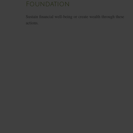
Foundation
Sustain financial well-being or create wealth through these
actions.