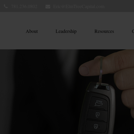
781.236.0802
Eric@ElmTreeCapital.com
About
Leadership
Resources
C