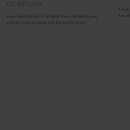
of Return
A look 
may all
Learn about the role of inflation when considering your
portfolio’s rate of return with this helpful article.