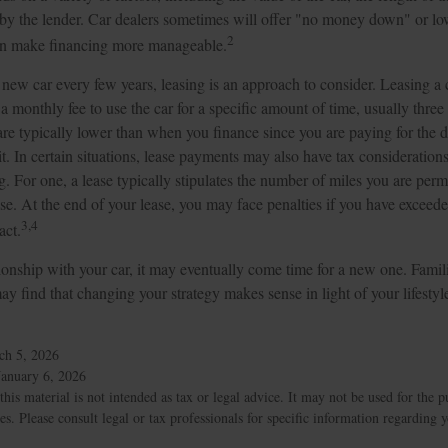
ed by the lender. Car dealers sometimes will offer "no money down" or l
2
can make financing more manageable.
a new car every few years, leasing is an approach to consider. Leasing a c
 monthly fee to use the car for a specific amount of time, usually three 
e typically lower than when you finance since you are paying for the d
it. In certain situations, lease payments may also have tax consideration
ng. For one, a lease typically stipulates the number of miles you are perm
ase. At the end of your lease, you may face penalties if you have exceed
3,4
act.
onship with your car, it may eventually come time for a new one. Famili
y find that changing your strategy makes sense in light of your lifestyle
ch 5, 2026
January 6, 2026
this material is not intended as tax or legal advice. It may not be used for the 
ies. Please consult legal or tax professionals for specific information regarding 