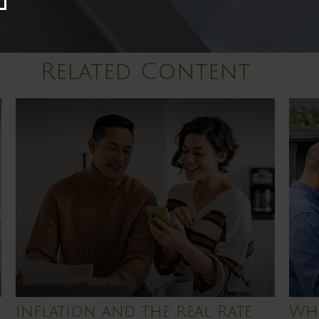
Related Content
Inflation and the Real Rate
Wha