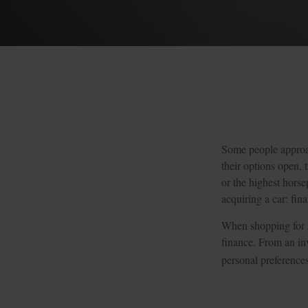
Some people approach
their options open, 
or the highest horse
acquiring a car: fina
When shopping for n
finance. From an inv
personal preferences