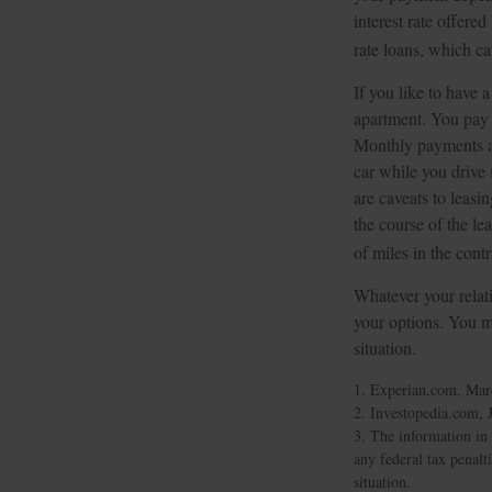
interest rate offer
rate loans, which 
If you like to have 
apartment. You pay a
Monthly payments ar
car while you drive 
are caveats to leasi
the course of the le
of miles in the contr
Whatever your relati
your options. You ma
situation.
1. Experian.com, Mar
2. Investopedia.com, 
3. The information in 
any federal tax penalt
situation.