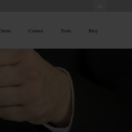
lients
Contact
Tools
Blog