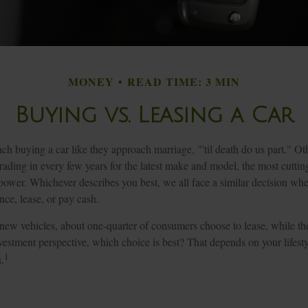
MONEY
READ TIME: 3 MIN
Buying vs. Leasing a Car
 buying a car like they approach marriage, "'til death do us part." Oth
trading in every few years for the latest make and model, the most cutti
power. Whichever describes you best, we all face a similar decision whe
nce, lease, or pay cash.
ew vehicles, about one-quarter of consumers choose to lease, while th
estment perspective, which choice is best? That depends on your lifesty
1
.