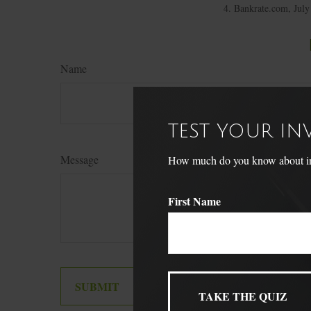
4. Bankrate.com, July
Name
TEST YOUR I
Message
How much do you know about inve
First Name