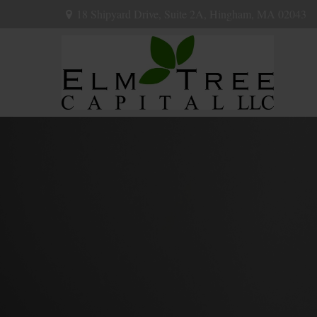
18 Shipyard Drive,
Suite 2A,
Hingham,
MA
02043