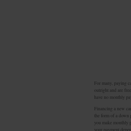
For many, paying cas
outright and are fre
have no monthly pay
Financing a new car 
the form of a down 
you make monthly pa
your payment depends