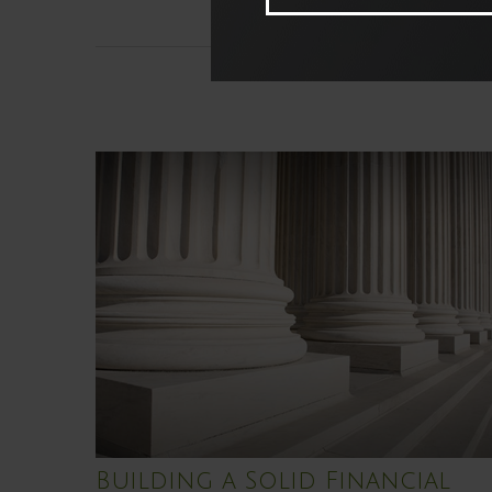
Building a Solid Financial