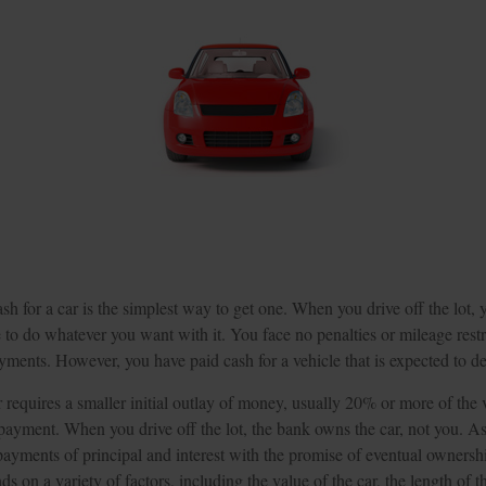
h for a car is the simplest way to get one. When you drive off the lot,
e to do whatever you want with it. You face no penalties or mileage rest
ments. However, you have paid cash for a vehicle that is expected to de
requires a smaller initial outlay of money, usually 20% or more of the v
payment. When you drive off the lot, the bank owns the car, not you. As
yments of principal and interest with the promise of eventual owners
 on a variety of factors, including the value of the car, the length of t