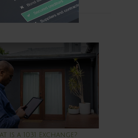
t Is a 1031 Exchange?