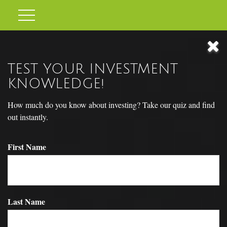
TEST YOUR INVESTMENT
KNOWLEDGE!
How much do you know about investing? Take our quiz and find
out instantly.
First Name
Last Name