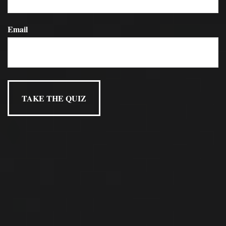
Email