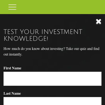
TEST YOUR INVESTMENT
KNOWLEDGE!
How much do you know about investing? Take our quiz and find
out instantly.
First Name
Last Name