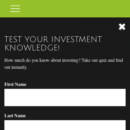
TEST YOUR INVESTMENT
KNOWLEDGE!
How much do you know about investing? Take our quiz and find
out instantly.
First Name
Last Name