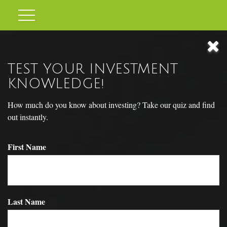
TEST YOUR INVESTMENT
KNOWLEDGE!
How much do you know about investing? Take our quiz and find
out instantly.
First Name
Last Name