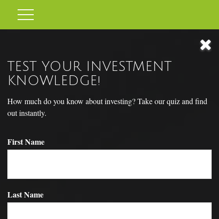
TEST YOUR INVESTMENT
KNOWLEDGE!
How much do you know about investing? Take our quiz and find
out instantly.
First Name
Last Name