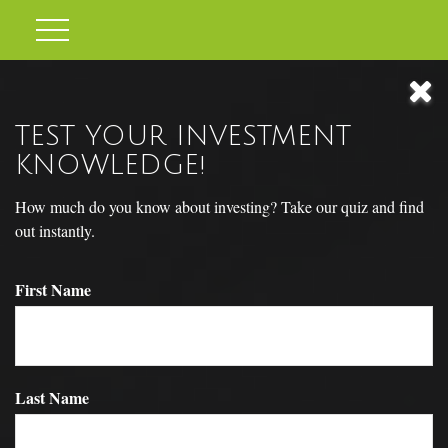
TEST YOUR INVESTMENT
KNOWLEDGE!
How much do you know about investing? Take our quiz and find
out instantly.
First Name
Last Name