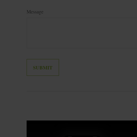
Message