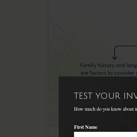
TEST YOUR I
How much do you know about inve
First Name