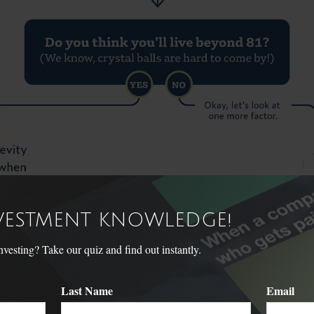
NVESTMENT KNOWLEDGE!
sting? Take our quiz and find out instantly.
Last Name
Email