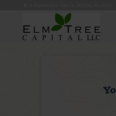
18 Shipyard Drive,
Suite 2A,
Hingham,
MA
02043