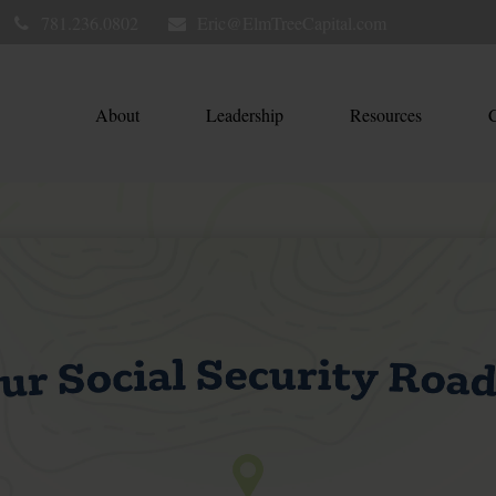
781.236.0802
Eric@ElmTreeCapital.com
About
Leadership
Resources
C