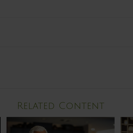
Related Content