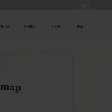
lients
Contact
Tools
Blog