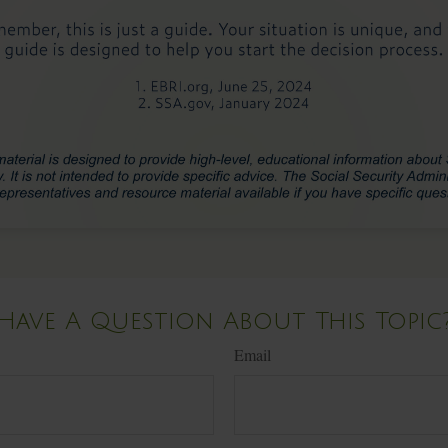
Have A Question About This Topic
Email