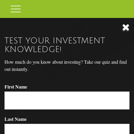
TEST YOUR INVESTMENT
KNOWLEDGE!
How much do you know about investing? Take our quiz and find
out instantly.
First Name
RETIRING THE 4% RULE
Last Name
A portfolio created with your long-term objectives in mind is crucial as