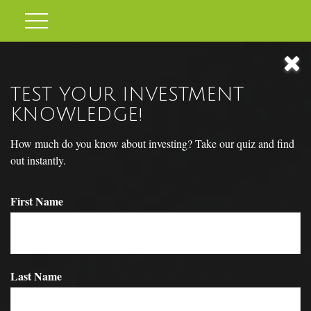
TEST YOUR INVESTMENT
KNOWLEDGE!
How much do you know about investing? Take our quiz and find
out instantly.
First Name
Last Name