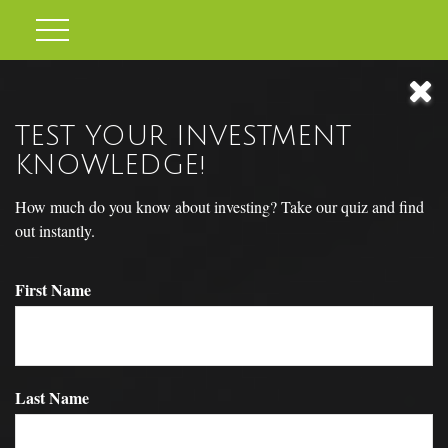
TEST YOUR INVESTMENT
KNOWLEDGE!
How much do you know about investing? Take our quiz and find
out instantly.
First Name
Last Name