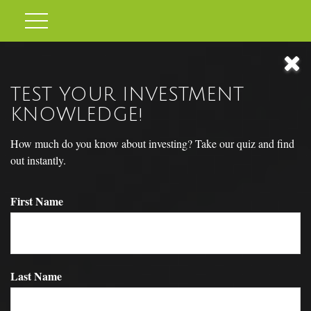
TEST YOUR INVESTMENT
KNOWLEDGE!
How much do you know about investing? Take our quiz and find
out instantly.
First Name
Last Name