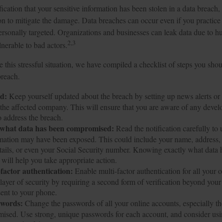
fication that your sensitive information has been stolen in a data breach, 
on to mitigate the damage. Data breaches can occur even if you practice
ersonally targeted. Organizations and businesses can leak data due to h
2,3
nerable to bad actors.
 this stressful situation, we have compiled a checklist of steps you shou
breach.
ed:
Keep yourself updated about the breach by setting up news alerts or 
the affected company. This will ensure that you are aware of any devel
o address the breach.
what data has been compromised:
Read the notification carefully to
rmation may have been exposed. This could include your name, address,
etails, or even your Social Security number. Knowing exactly what data
ill help you take appropriate action.
-factor authentication:
Enable multi-factor authentication for all your 
 layer of security by requiring a second form of verification beyond you
ent to your phone.
swords:
Change the passwords of all your online accounts, especially t
ised. Use strong, unique passwords for each account, and consider us