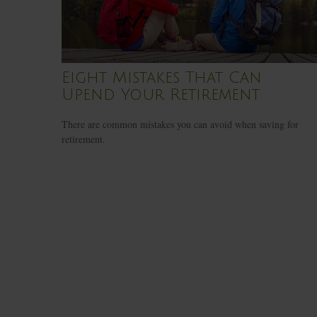
Eight Mistakes That Can
Upend Your Retirement
There are common mistakes you can avoid when saving for
retirement.