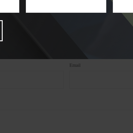
ed from sources believed to be providing accurate information. The information
 legal advice. It may not be used for the purpose of avoiding any federal tax pen
nals for specific information regarding your individual situation. This material
 to provide information on a topic that may be of interest. FMG, LLC, is not a
state- or SEC-registered investment advisory firm. The opinions expressed and 
n, and should not be considered a solicitation for the purchase or sale of any s
Have A Question About This Topic
Email