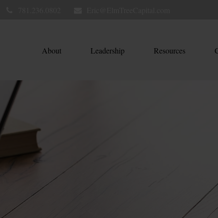
781.236.0802
Eric@ElmTreeCapital.com
About
Leadership
Resources
C