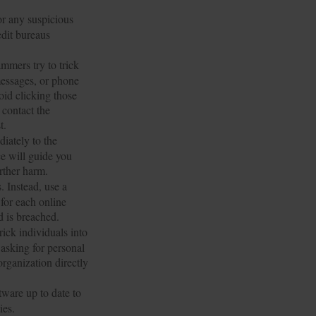
or any suspicious
edit bureaus
mmers try to trick
 messages, or phone
oid clicking those
 contact the
t.
diately to the
e will guide you
urther harm.
 Instead, use a
for each online
d is breached.
ick individuals into
 asking for personal
organization directly
ware up to date to
ies.