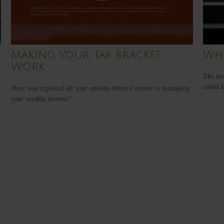
Making Your Tax Bracket
Whe
Work
The mon
could l
Have you explored all your options when it comes to managing
your taxable income?