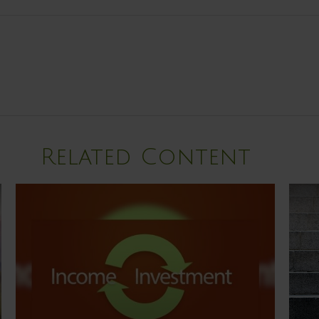
Related Content