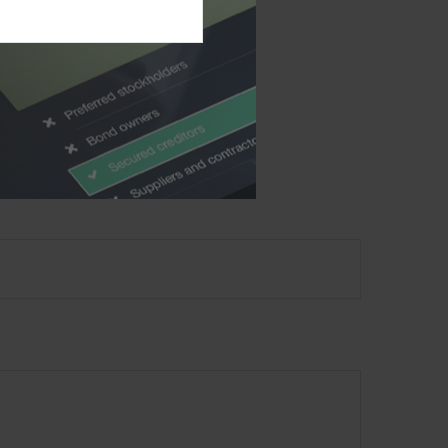
 in this material is
alties. Please consult
 was developed and
ffiliated with the
material provided are
ecurity. Copyright
2026
?