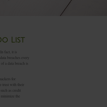
o List
 fact, it is
 data breaches every
 of a data breach is
hackers for
 trust with their
 such as credit
d minimize the