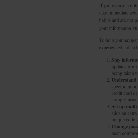
If you receive a noti
take immediate acti
habits and are not p
your information vul
To help you navigate
experienced a data 
Stay inform
updates from 
being taken t
Understand 
specific info
credit card d
compromised w
Set up multi
adds an extra
unique code s
Change pas
been comprom