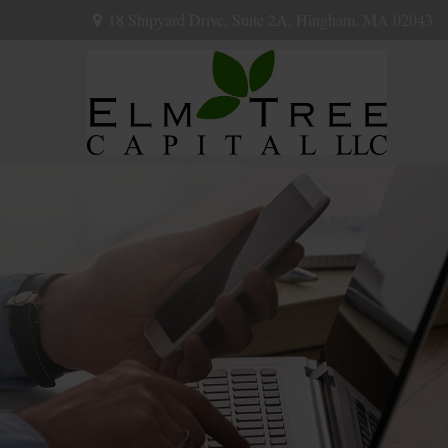
18 Shipyard Drive,
Suite 2A,
Hingham,
MA
02043