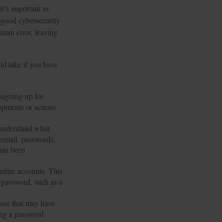
it’s important to
 good cybersecurity
uman error, leaving
ld take if you have
signing up for
opments or actions
 understand what
 email, passwords,
 has been
online accounts. This
r password, such as a
hose that may have
ing a password