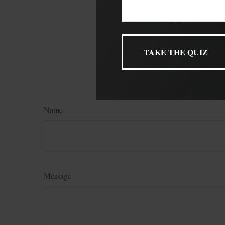
The content is develop
not intended as tax or
legal or tax professio
produced by FMG Suite
named broker-dealer, 
for general informatio
FMG Suite.
Name
Message