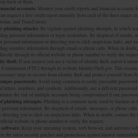
ep track of them.
inancial accounts:
Monitor your credit reports and financial accounts f
can request a free credit report annually from each of the three major cr
perian, and TransUnion).
r phishing attacks:
Be vigilant against phishing attempts, in which sca
aling personal information or login credentials. Be skeptical of emails,
or personal information or directing you to click suspicious links, and av
iding sensitive information through email or phone calls. When in doubt,
irectly through its official website or phone number to verify the reques
ty theft:
If you suspect you are a victim of identity theft, report it imme
 Commission (FTC) through its website IdentityTheft.gov. This resourc
cessary steps to recover from identity theft and protect yourself from f
unique passwords:
Avoid using common or easily guessable passwords.
f letters, numbers, and symbols. Additionally, use a different password 
nimize the risk of multiple accounts being compromised if one passwor
of phishing attempts:
Phishing is a common tactic used by hackers to tr
ir personal information. Be skeptical of emails, messages, or phone calls
r directing you to click on suspicious links. When in doubt, contact the 
 official website or phone number to verify the request.
 software:
Keep your operating system, web browser, and antivirus soft
ve the latest security patches and protections against known vulnerabilit