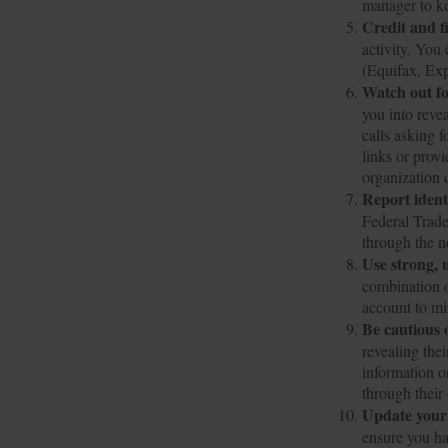
manager to ke
Credit and f
activity. You 
(Equifax, Ex
Watch out fo
you into reve
calls asking f
links or prov
organization d
Report identi
Federal Trade
through the ne
Use strong, 
combination o
account to mi
Be cautious 
revealing the
information o
through their
Update your
ensure you ha