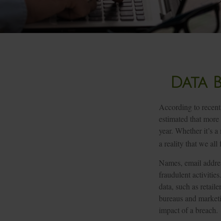
Data 
According to recent 
estimated that more
year. Whether it’s a 
a reality that we all 
Names, email addres
fraudulent activitie
data, such as retail
bureaus and marketi
impact of a breach.