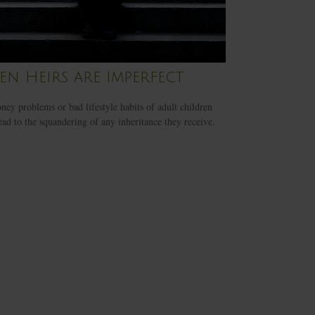
n Heirs are Imperfect
ey problems or bad lifestyle habits of adult children
ead to the squandering of any inheritance they receive.