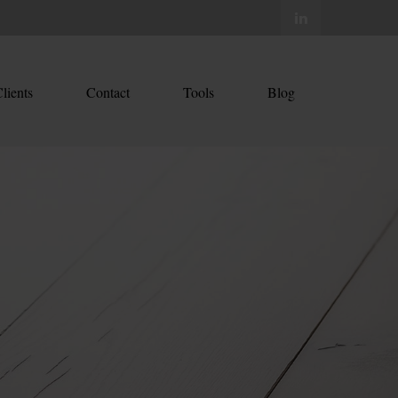
lients
Contact
Tools
Blog