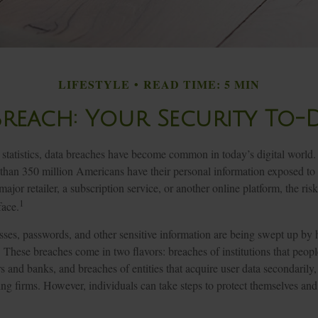
LIFESTYLE
READ TIME: 5 MIN
Breach: Your Security To-D
statistics, data breaches have become common in today’s digital world. In
 than 350 million Americans have their personal information exposed to
major retailer, a subscription service, or another online platform, the risk
1
face.
ses, passwords, and other sensitive information are being swept up by 
s. These breaches come in two flavors: breaches of institutions that people
ers and banks, and breaches of entities that acquire user data secondarily,
ng firms. However, individuals can take steps to protect themselves an