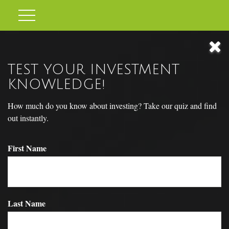
TEST YOUR INVESTMENT
KNOWLEDGE!
How much do you know about investing? Take our quiz and find
out instantly.
First Name
Last Name