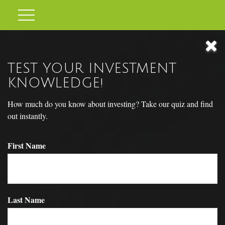
TEST YOUR INVESTMENT
KNOWLEDGE!
How much do you know about investing? Take our quiz and find
out instantly.
First Name
Last Name