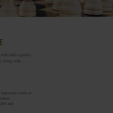
e
 with mild cognitive
y living with
 important events or
sation.
sible and