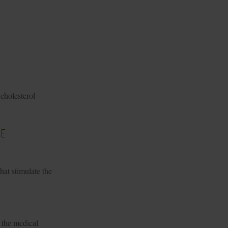
cholesterol
e
hat stimulate the
 the medical