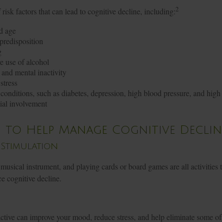
2
risk factors that can lead to cognitive decline, including:
d age
predisposition
g
e use of alcohol
 and mental inactivity
stress
conditions, such as diabetes, depression, high blood pressure, and high 
ial involvement
s to Help Manage Cognitive Declin
 Stimulation
musical instrument, and playing cards or board games are all activities t
e cognitive decline.
active can improve your mood, reduce stress, and help eliminate some of