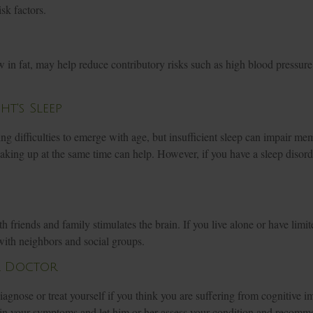
isk factors.
ow in fat, may help reduce contributory risks such as high blood pressure
t's Sleep
ping difficulties to emerge with age, but insufficient sleep can impair m
king up at the same time can help. However, if you have a sleep disord
 friends and family stimulates the brain. If you live alone or have limite
with neighbors and social groups.
r Doctor
-diagnose or treat yourself if you think you are suffering from cognitive 
ain your symptoms and let him or her assess your condition and recomm