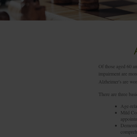
Of those aged 60 an
impairment are more 
Alzheimer's are wo
There are three basi
Age-rela
Mild Cog
appointm
Dementia
comprehe