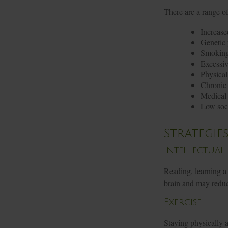
There are a range of 
Increase
Genetic 
Smokin
Excessiv
Physical
Chronic 
Medical 
Low soc
Strategie
Intellectual
Reading, learning a 
brain and may reduc
Exercise
Staying physically 