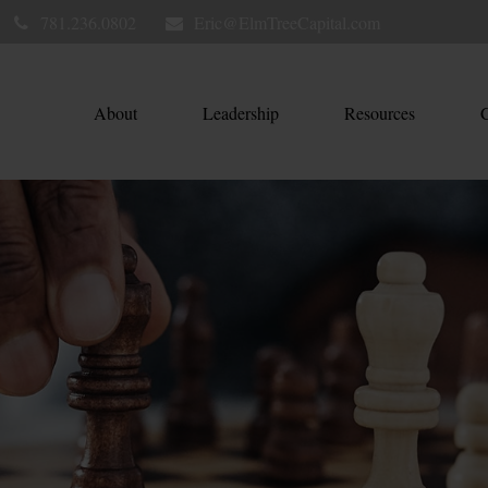
781.236.0802
Eric@ElmTreeCapital.com
About
Leadership
Resources
C