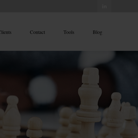
lients
Contact
Tools
Blog