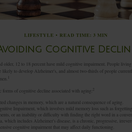
LIFESTYLE
READ TIME: 3 MIN
Avoiding Cognitive Declin
d older, 12 to 18 percent have mild cognitive impairment. People living
likely to develop Alzheimer's, and almost two-thirds of people currentl
1
men.
2
c forms of cognitive decline associated with aging:
ted changes in memory, which are a natural consequence of aging.
nitive Impairment, which involves mild memory loss such as forgetting
ents, or an inability or difficulty with finding the right word in a conver
, which includes Alzheimer's disease, is a chronic, progressive, irrever
nsive cognitive impairment that may affect daily functioning.