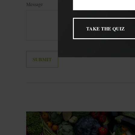
Message