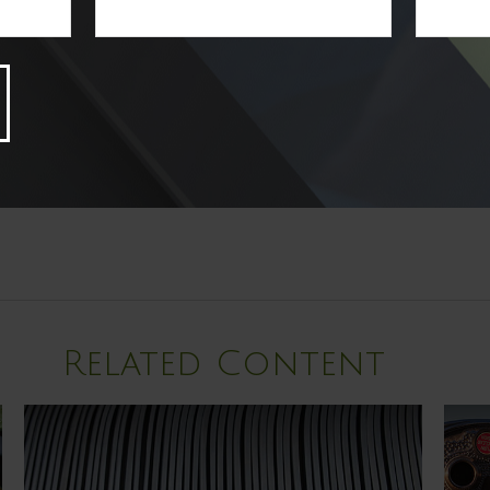
Related Content