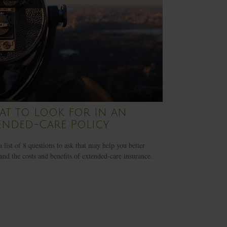
t to Look for in an
ended-Care Policy
a list of 8 questions to ask that may help you better
and the costs and benefits of extended-care insurance.