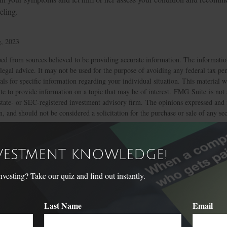
eling.
g, 2023
ed from sources believed to be providing accurate information. The information
 legal advice. It may not be used for the purpose of avoiding any federal tax pen
nals for specific information regarding your individual situation. This material
 to provide information on a topic that may be of interest. FMG Suite is not a
state- or SEC-registered investment advisory firm. The opinions expressed and 
n, and should not be considered a solicitation for the purchase or sale of any s
Have A Question About This Topic
NVESTMENT KNOWLEDGE!
Email
sting? Take our quiz and find out instantly.
Last Name
Email