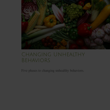
Changing Unhealthy
Behaviors
Five phases to changing unhealthy behaviors.