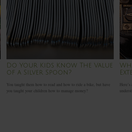
Do Your Kids Know The Value
Wha
of a Silver Spoon?
Ext
You taught them how to read and how to ride a bike, but have
Here’s 
you taught your children how to manage money?
underst