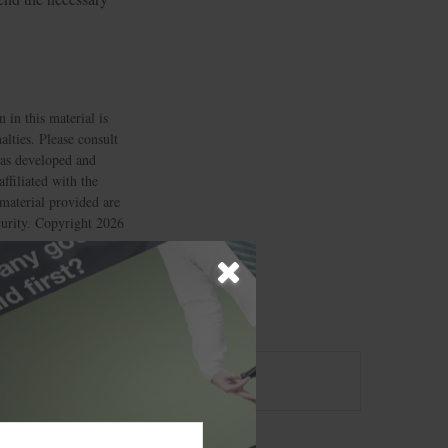
 in this material is
alties. Please consult
 was developed and
ffiliated with the
material provided are
ecurity. Copyright
2026
?