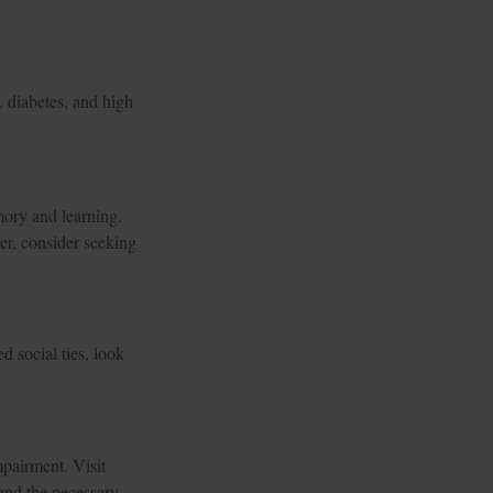
, diabetes, and high
emory and learning.
er, consider seeking
d social ties, look
impairment. Visit
end the necessary