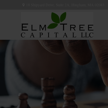
18 Shipyard Drive,
Suite 2A,
Hingham,
MA
02043