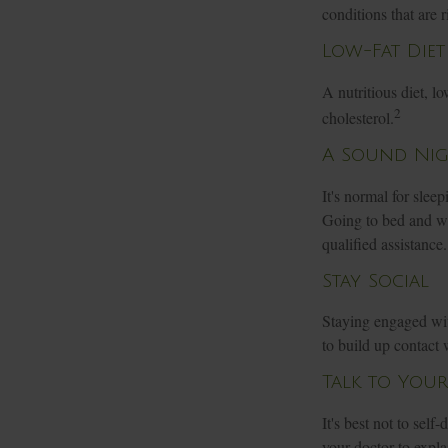
conditions that are r
Low-Fat Diet
A nutritious diet, l
2
cholesterol.
A Sound Nigh
It's normal for slee
Going to bed and wa
qualified assistance.
Stay Social
Staying engaged with
to build up contact 
Talk to You
It's best not to self
your doctor to expl