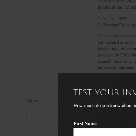
treatment and couns
1. Alz.org, 2023
2. ClevelandClinic.or
The content is develop
not intended as tax or
legal or tax professio
produced by FMG Suite
named broker-dealer, 
for general informatio
FMG Suite.
TEST YOUR I
Name
How much do you know about inve
First Name