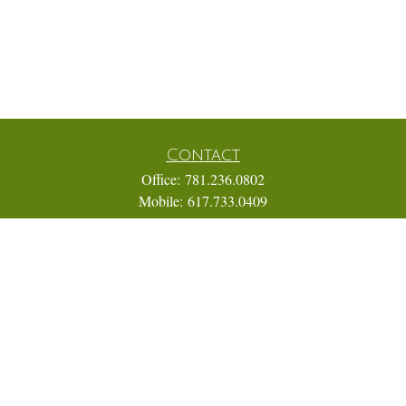
Contact
Office:
781.236.0802
Mobile:
617.733.0409
Fax:
866.831.9994
18 Shipyard Drive
Suite 2A
Hingham,
MA
02043
FINRA Series 7, 31, 63, and 65; Life, Variable Annuity,
Accident and Health Insurance
Eric@ElmTreeCapital.com