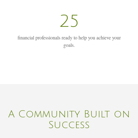
25
financial professionals ready to help you achieve your
goals.
A Community Built on
Success