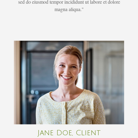
sed do eiusmod tempor incididunt ut labore et dolore
magna aliqua."
Jane Doe, Client