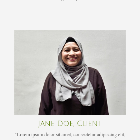
Jane Doe, Client
"Lorem ipsum dolor sit amet, consectetur adipiscing elit,