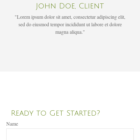
John Doe, Client
"Lorem ipsum dolor sit amet, consectetur adipiscing elit,
sed do eiusmod tempor incididunt ut labore et dolore
magna aliqua."
Ready to Get Started?
Name