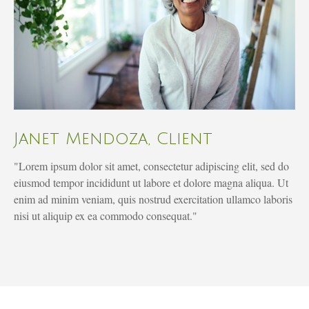
Janet Mendoza, Client
"Lorem ipsum dolor sit amet, consectetur adipiscing elit, sed do
eiusmod tempor incididunt ut labore et dolore magna aliqua. Ut
enim ad minim veniam, quis nostrud exercitation ullamco laboris
nisi ut aliquip ex ea commodo consequat."