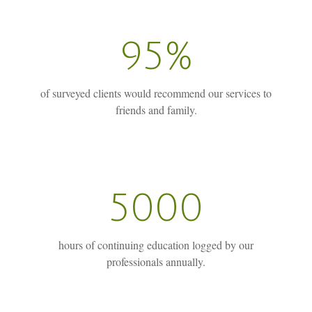
95%
of surveyed clients would recommend our services to
friends and family.
5000
hours of continuing education logged by our
professionals annually.