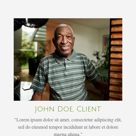
John Doe, Client
"Lorem ipsum dolor sit amet, consectetur adipiscing elit,
sed do eiusmod tempor incididunt ut labore et dolore
magna aliqua."