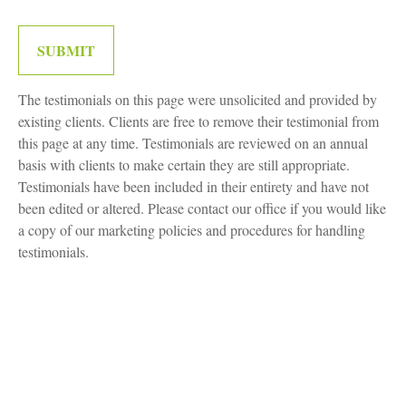
SUBMIT
The testimonials on this page were unsolicited and provided by
existing clients. Clients are free to remove their testimonial from
this page at any time. Testimonials are reviewed on an annual
basis with clients to make certain they are still appropriate.
Testimonials have been included in their entirety and have not
been edited or altered. Please contact our office if you would like
a copy of our marketing policies and procedures for handling
testimonials.