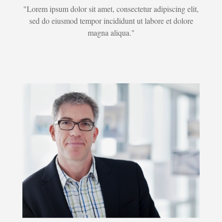
"Lorem ipsum dolor sit amet, consectetur adipiscing elit,
sed do eiusmod tempor incididunt ut labore et dolore
magna aliqua."