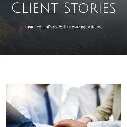
Client Stories
Learn what it's
really
like working with us.