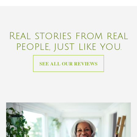
Real stories from real
people, just like you.
SEE ALL OUR REVIEWS