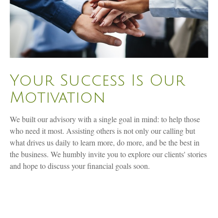
Your Success Is Our
Motivation
We built our advisory with a single goal in mind: to help those
who need it most. Assisting others is not only our calling but
what drives us daily to learn more, do more, and be the best in
the business. We humbly invite you to explore our clients' stories
and hope to discuss your financial goals soon.