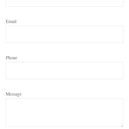
Email
Phone
Message