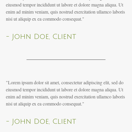
eiusmod tempor incididunt ut labore et dolore magna aliqua. Ut
enim ad minim veniam, quis nostrud exercitation ullamco laboris
nisi ut aliquip ex ea commodo consequat."
- John Doe, Client
"Lorem ipsum dolor sit amet, consectetur adipiscing elit, sed do
eiusmod tempor incididunt ut labore et dolore magna aliqua. Ut
enim ad minim veniam, quis nostrud exercitation ullamco laboris
nisi ut aliquip ex ea commodo consequat."
- John Doe, Client