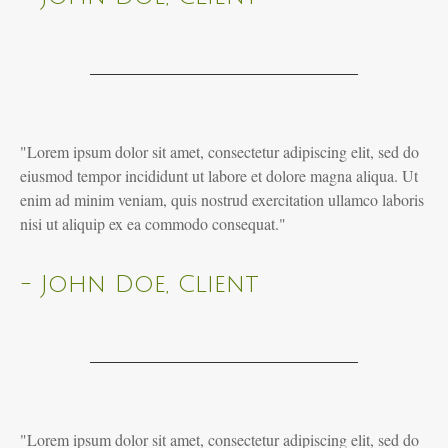
"Lorem ipsum dolor sit amet, consectetur adipiscing elit, sed do
eiusmod tempor incididunt ut labore et dolore magna aliqua. Ut
enim ad minim veniam, quis nostrud exercitation ullamco laboris
nisi ut aliquip ex ea commodo consequat."
- John Doe, Client
"Lorem ipsum dolor sit amet, consectetur adipiscing elit, sed do