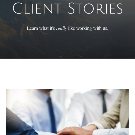
Client Stories
Learn what it's
really
like working with us.