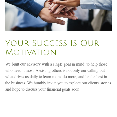
Your Success Is Our
Motivation
We built our advisory with a single goal in mind: to help those
who need it most. Assisting others is not only our calling but
what drives us daily to learn more, do more, and be the best in
the business. We humbly invite you to explore our clients' stories
and hope to discuss your financial goals soon.