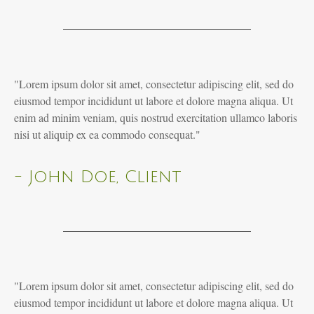
"Lorem ipsum dolor sit amet, consectetur adipiscing elit, sed do
eiusmod tempor incididunt ut labore et dolore magna aliqua. Ut
enim ad minim veniam, quis nostrud exercitation ullamco laboris
nisi ut aliquip ex ea commodo consequat."
- John Doe, Client
"Lorem ipsum dolor sit amet, consectetur adipiscing elit, sed do
eiusmod tempor incididunt ut labore et dolore magna aliqua. Ut