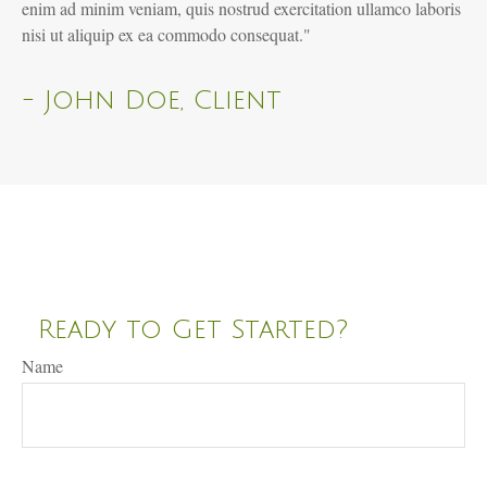
enim ad minim veniam, quis nostrud exercitation ullamco laboris
nisi ut aliquip ex ea commodo consequat."
- John Doe, Client
Ready to Get Started?
Name