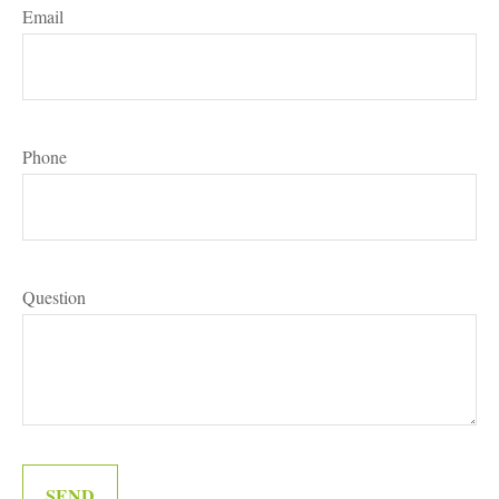
Email
Phone
Question
SEND