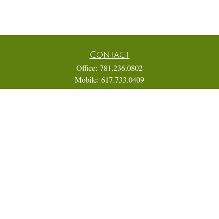
Contact
Office:
781.236.0802
Mobile:
617.733.0409
Fax:
866.831.9994
18 Shipyard Drive
Suite 2A
Hingham,
MA
02043
FINRA Series 7, 31, 63, and 65; Life, Variable Annuity,
Accident and Health Insurance
Eric@ElmTreeCapital.com
Quick Links