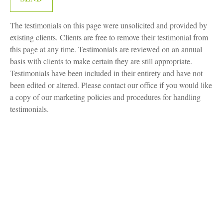
The testimonials on this page were unsolicited and provided by
existing clients. Clients are free to remove their testimonial from
this page at any time. Testimonials are reviewed on an annual
basis with clients to make certain they are still appropriate.
Testimonials have been included in their entirety and have not
been edited or altered. Please contact our office if you would like
a copy of our marketing policies and procedures for handling
testimonials.