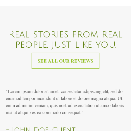
Real stories from real
people, just like you.
SEE ALL OUR REVIEWS
"Lorem ipsum dolor sit amet, consectetur adipiscing elit, sed do
eiusmod tempor incididunt ut labore et dolore magna aliqua. Ut
enim ad minim veniam, quis nostrud exercitation ullamco laboris
nisi ut aliquip ex ea commodo consequat."
- John Doe, Client