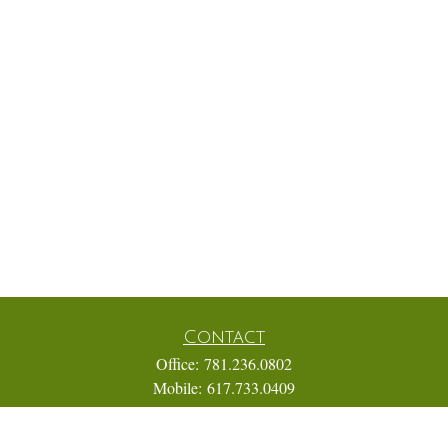
Contact
Office:
781.236.0802
Mobile:
617.733.0409
Fax:
866.831.9994
18 Shipyard Drive