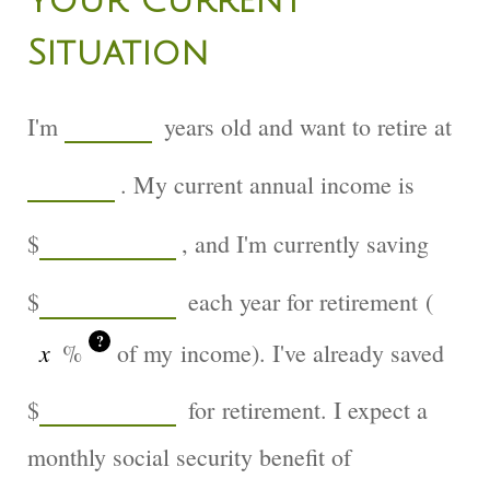
Your Current
Situation
I'm
years old and want to retire at
. My current annual income is
$
, and I'm currently saving
$
each year for retirement (
?
%
of my income). I've already saved
$
for retirement. I expect a
monthly social security benefit of