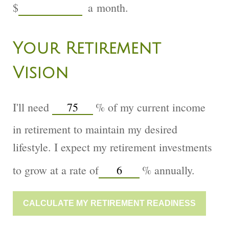
$
a month.
Your Retirement
Vision
I'll need
%
of my current income
in retirement to maintain my desired
lifestyle. I expect my retirement investments
to grow at a rate of
%
annually.
CALCULATE MY RETIREMENT READINESS