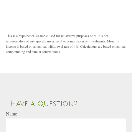
This is a hypothetical example used for illustrative purposes only. It is not
representative of any specific investment or combination of investments. Monthly
income is based on an annual withdrawal rate of 4%. Calculations are based on annual
compounding and annual contributions.
Have a Question?
Name