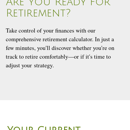
Are You Ready for
Retirement?
Take control of your finances with our
comprehensive retirement calculator. In just a
few minutes, you'll discover whether you're on
track to retire comfortably—or if it's time to
adjust your strategy.