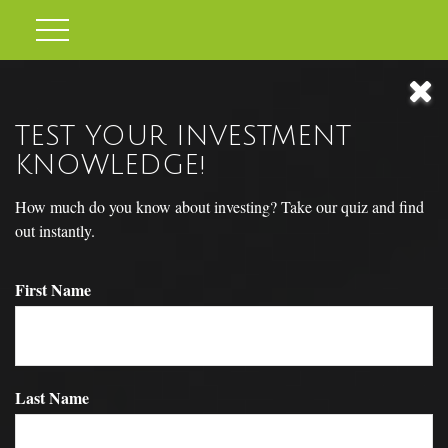
TEST YOUR INVESTMENT
KNOWLEDGE!
How much do you know about investing? Take our quiz and find
out instantly.
First Name
Last Name