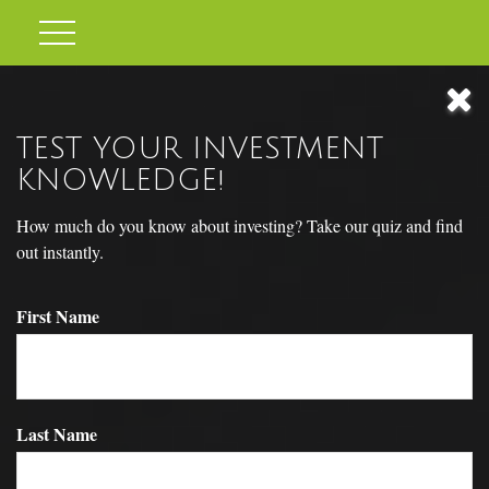
TEST YOUR INVESTMENT
KNOWLEDGE!
How much do you know about investing? Take our quiz and find
out instantly.
First Name
Last Name