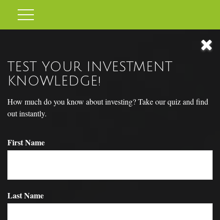
TEST YOUR INVESTMENT
KNOWLEDGE!
How much do you know about investing? Take our quiz and find
out instantly.
First Name
RETIREMENT
Last Name
READ TIME: 4 MIN