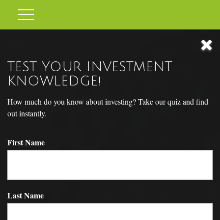
TEST YOUR INVESTMENT
KNOWLEDGE!
How much do you know about investing? Take our quiz and find
out instantly.
First Name
Last Name