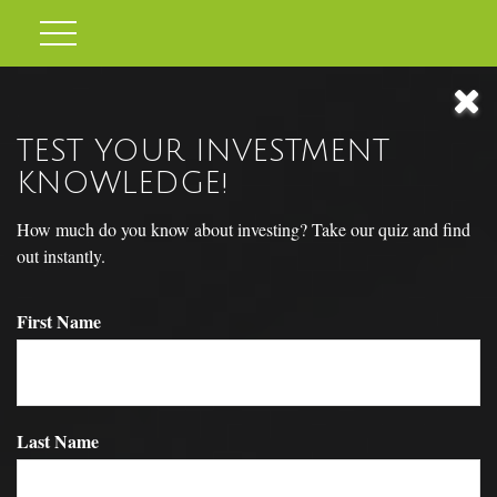
TEST YOUR INVESTMENT
KNOWLEDGE!
How much do you know about investing? Take our quiz and find
out instantly.
First Name
ESTIMATE YOUR RMD
Last Name