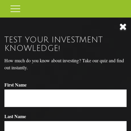
TEST YOUR INVESTMENT
KNOWLEDGE!
How much do you know about investing? Take our quiz and find
out instantly.
First Name
Last Name