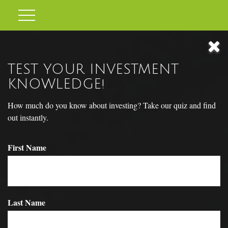
TEST YOUR INVESTMENT
KNOWLEDGE!
How much do you know about investing? Take our quiz and find
out instantly.
First Name
A BUCKET PLAN TO GO
WITH YOUR BUCKET LIST
Last Name