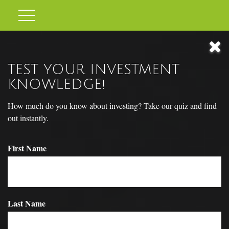
TEST YOUR INVESTMENT
KNOWLEDGE!
How much do you know about investing? Take our quiz and find
out instantly.
First Name
Last Name