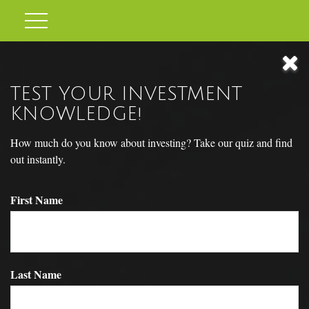
TEST YOUR INVESTMENT
KNOWLEDGE!
How much do you know about investing? Take our quiz and find
out instantly.
First Name
SUDDENLY SINGLE: 3 STEPS
TO TAKE NOW
Last Name