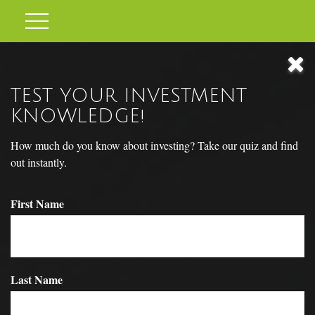
TEST YOUR INVESTMENT
KNOWLEDGE!
How much do you know about investing? Take our quiz and find
out instantly.
First Name
ACRES OF DIAMONDS
Last Name
In life it often happens that the answers to our most pressing questions