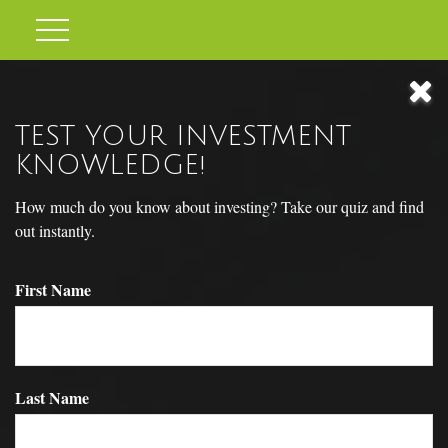
TEST YOUR INVESTMENT
KNOWLEDGE!
How much do you know about investing? Take our quiz and find
out instantly.
First Name
Last Name