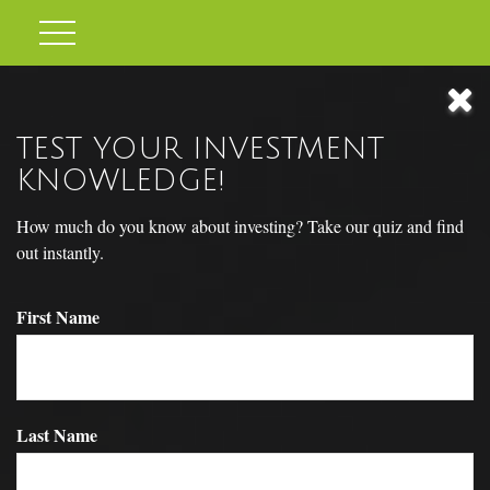
TEST YOUR INVESTMENT
KNOWLEDGE!
How much do you know about investing? Take our quiz and find
out instantly.
First Name
Last Name